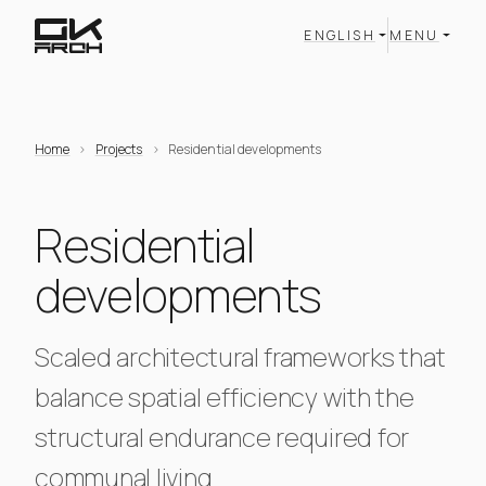
ENGLISH
MENU
Home
Projects
Residential developments
Residential
developments
Scaled architectural frameworks that
balance spatial efficiency with the
structural endurance required for
communal living.