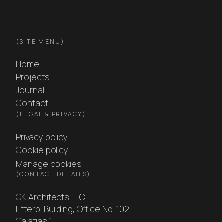
GK Architects footer
(
SITE MENU
)
Home
Projects
Journal
Contact
(
LEGAL & PRIVACY
)
Privacy policy
Cookie policy
Manage cookies
(
CONTACT DETAILS
)
GK Architects LLC
Efterpi Building, Office No. 102
Galatias 1