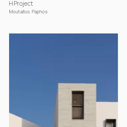
, view project details
H Project
Moutallos. Paphos