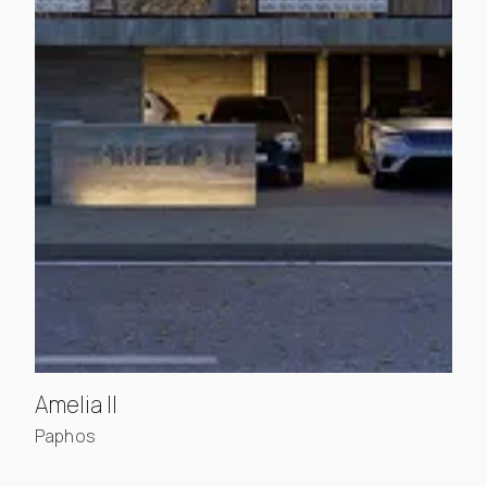
, view project details
Amelia II
Paphos