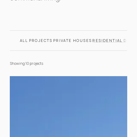
Browse our residential deve
ALL PROJECTS
PRIVATE HOUSES
RESIDENTIAL DEV
Showing 10 projects