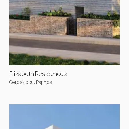
, view project details
Elizabeth Residences
Geroskipou, Paphos