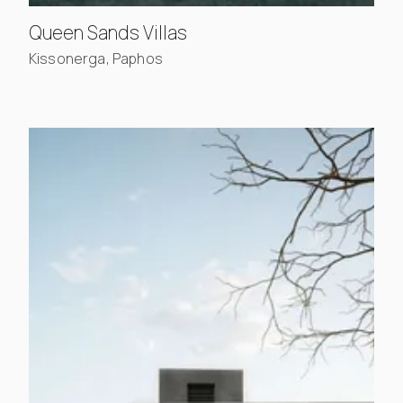
, view project details
Queen Sands Villas
Kissonerga, Paphos