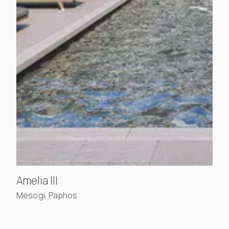
, view project details
Amelia III
Mesogi, Paphos