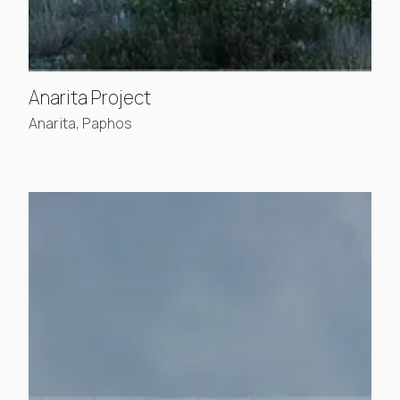
, view project details
Anarita Project
Anarita, Paphos