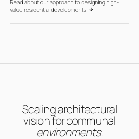
Read about our approach to designing high-
value residential developments.
Scaling architectural
vision for communal
environments
.