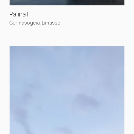
, view project details
Palina I
Germasogeia, Limassol