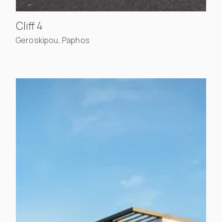
, view project details
Cliff 4
Geroskipou, Paphos