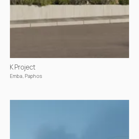
, view project details
K Project
Emba, Paphos