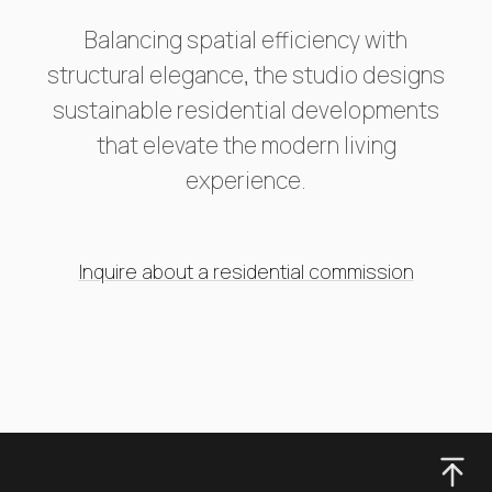
Balancing spatial efficiency with
structural elegance, the studio designs
sustainable residential developments
that elevate the modern living
experience.
Inquire about a residential commission