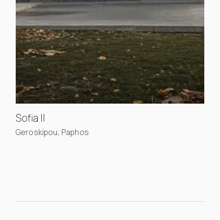
, view project details
Sofia II
Geroskipou, Paphos